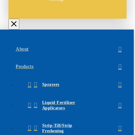
About
Products
Sprayers
Liquid Fertilizer
Applicators
Strip-Till/Strip
Freshening