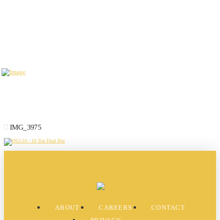
IMG_3975
ABOUT
CAREERS
CONTACT