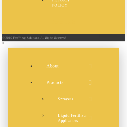
PRIVACY
POLICY
Dealer Login
© 2019 Fast™ Ag Solutions.
All Rights Reserved
About
Products
Sprayers
Liquid Fertilizer
Applicators