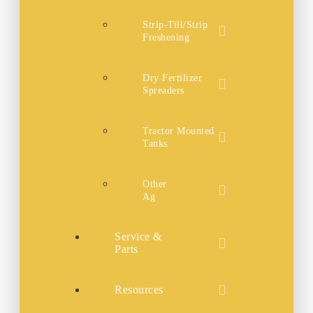
Strip-Till/Strip
Freshening
Dry Fertilizer
Spreaders
Tractor Mounted
Tanks
Other
Ag
Service &
Parts
Resources