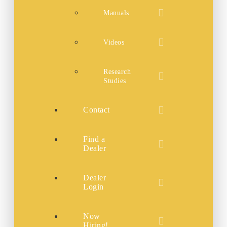
Manuals
Videos
Research
Studies
Contact
Find a
Dealer
Dealer
Login
Now
Hiring!