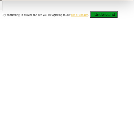
I Understand
By continuing to browse the site you are agreeing to our
use of cookies
.