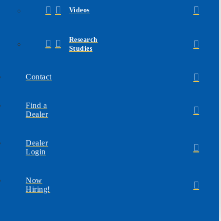
Videos
Research
Studies
Contact
Find a
Dealer
Dealer
Login
Now
Hiring!