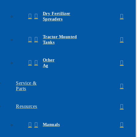
Dry Fertilizer
Spreaders
Tractor Mounted
Tanks
Other
Ag
Service &
Parts
Resources
Manuals