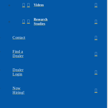
Videos
Research
Studies
Contact
Find a
Dealer
Dealer
Login
Now
Hiring!