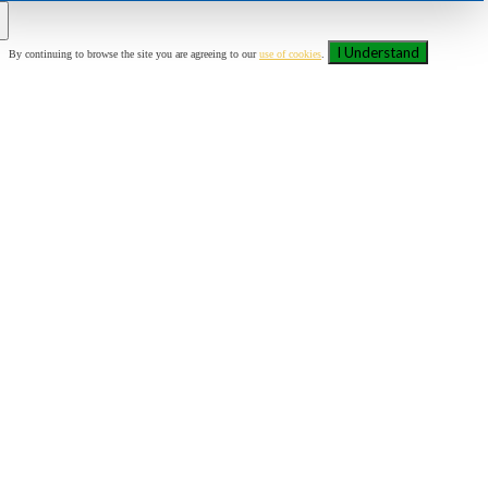
I Understand
By continuing to browse the site you are agreeing to our
use of cookies
.