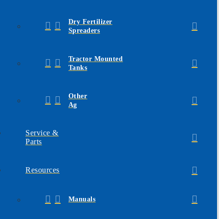
Dry Fertilizer
Spreaders
Tractor Mounted
Tanks
Other
Ag
Service &
Parts
Resources
Manuals