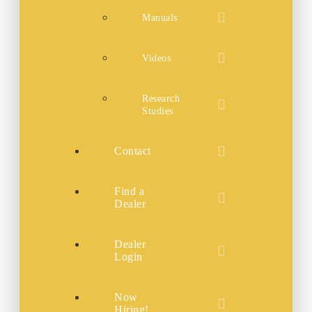
Manuals
Videos
Research
Studies
Contact
Find a
Dealer
Dealer
Login
Now
Hiring!