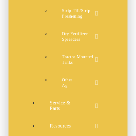
Strip-Till/Strip
Freshening
Dry Fertilizer
Spreaders
Tractor Mounted
Tanks
Other
Ag
Service &
Parts
Resources