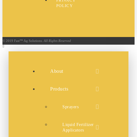
PRIVACY
POLICY
Dealer Login
© 2019 Fast™ Ag Solutions.
All Rights Reserved
About
Products
Sprayers
Liquid Fertilizer
Applicators