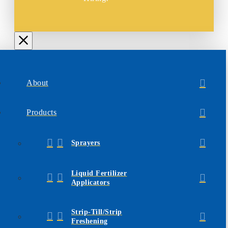
About
Products
Sprayers
Liquid Fertilizer
Applicators
Strip-Till/Strip
Freshening