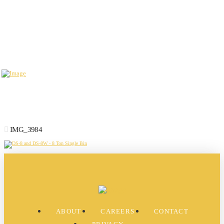
IMG_3984
ABOUT
CAREERS
CONTACT