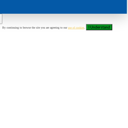
I Understand
By continuing to browse the site you are agreeing to our
use of cookies
.