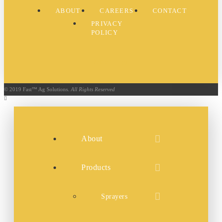
ABOUT
CAREERS
CONTACT
PRIVACY
POLICY
Dealer Login
© 2019 Fast™ Ag Solutions.
All Rights Reserved
About
Products
Sprayers