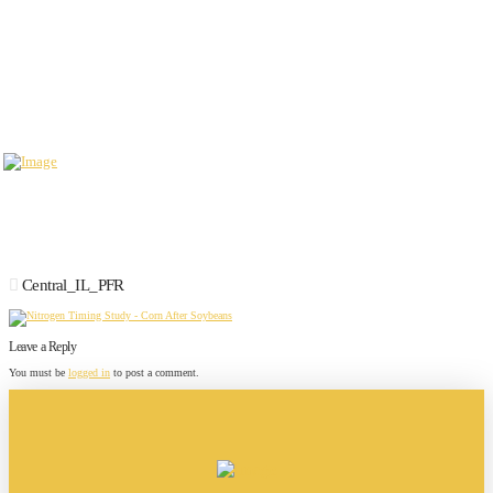
Central_IL_PFR
Leave a Reply
You must be
logged in
to post a comment.