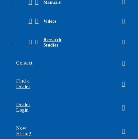
Manuals
Videos
Research
Studies
Contact
Find a
Dealer
Dealer
Login
Now
Hiring!