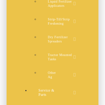
Liquid Fertilizer
Applicators
Strip-Till/Strip
Freshening
Dry Fertilizer
Spreaders
Tractor Mounted
Tanks
Other
Ag
Service &
Parts