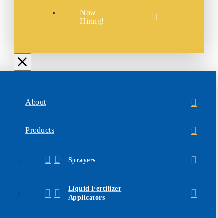
Now
Hiring!
About
Products
Sprayers
Liquid Fertilizer
Applicators