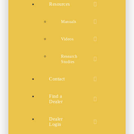
Resources
Manuals
Videos
Research
Studies
Contact
Find a
Dealer
Dealer
Login