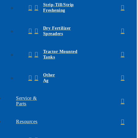
Strip-Till/Strip
Freshening
Dry Fertilizer
Spreaders
Tractor Mounted
Tanks
Other
Ag
Service &
Parts
Resources